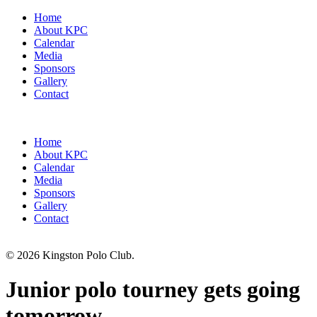
Home
About KPC
Calendar
Media
Sponsors
Gallery
Contact
Home
About KPC
Calendar
Media
Sponsors
Gallery
Contact
© 2026 Kingston Polo Club.
Junior polo tourney gets going
tomorrow