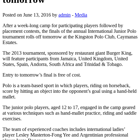
Posted on June 13, 2016 by
admin
-
Media
After a week-long camp for participating players followed by
placement contests, the finals of the annual International Junior Polo
tournament rolls off tomorrow at the Kingston Polo Club, Caymanas
Estates.
The 2013 tournament, sponsored by restaurant giant Burger King,
will feature participants from Jamaica, United Kingdom, United
States, Spain, Andorra, South Africa and Trinidad & Tobago.
Entry to tomorrow’s final is free of cost.
Polo is a team-based sport in which players, riding on horseback,
score by hitting an object into the opponent’s goal using a hand-held
mallet.
The junior polo players, aged 12 to 17, engaged in the camp geared
at various techniques such as hand-mallet practice, riding and saddle
exercises.
The team of experienced coaches includes international ladies’
player Lesley Masterton-Fong Yee and Argentinian professional