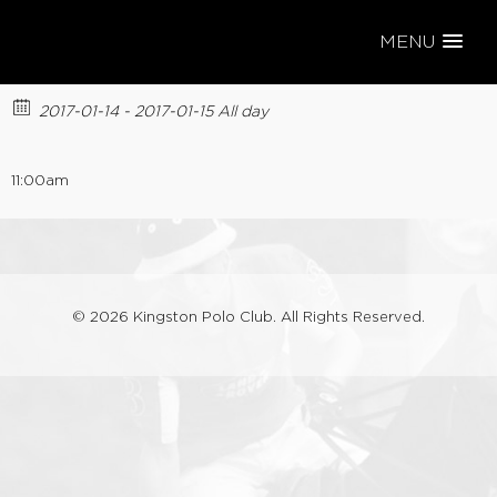
MENU
SUNDAY LEAGUE
2017-01-14 - 2017-01-15 All day
11:00am
© 2026 Kingston Polo Club. All Rights Reserved.